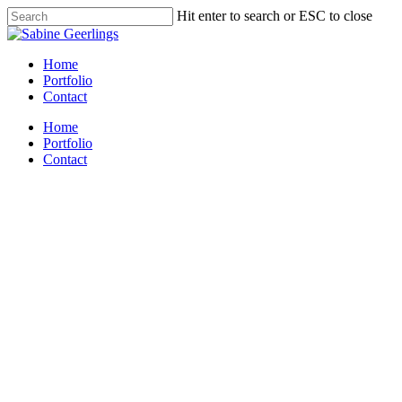
Skip
Hit enter to search or ESC to close
to
Close
main
Search
content
Menu
Home
Portfolio
Contact
Home
Portfolio
Contact